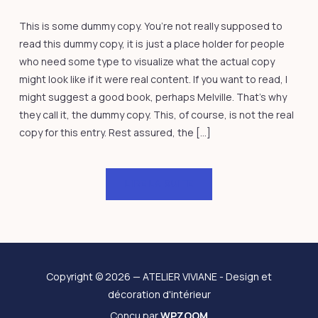
This is some dummy copy. You’re not really supposed to
read this dummy copy, it is just a place holder for people
who need some type to visualize what the actual copy
might look like if it were real content. If you want to read, I
might suggest a good book, perhaps Melville. That’s why
they call it, the dummy copy. This, of course, is not the real
copy for this entry. Rest assured, the […]
LIRE LA SUITE
Copyright © 2026 — ATELIER VIVIANE - Design et
décoration d'intérieur
Conçu par
WPZOOM