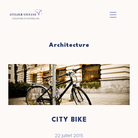
BASCULER L
Architecture
CITY BIKE
22 juillet 2015