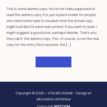
This is some dummy copy. You’re not really supposed to
read this dummy copy, it is just a place holder for people
who need some type to visualize what the actual copy
might look like if it were real content. If you want to read, I
might suggest a good book, perhaps Melville. That’s why
they call it, the dummy copy. This, of course, is not the real
copy for this entry. Rest assured, the […]
LIRE LA SUITE
Copyright © 2026 — ATELIER VIVIANE - Design et
décoration d'intérieur
Conçu par
WPZOOM