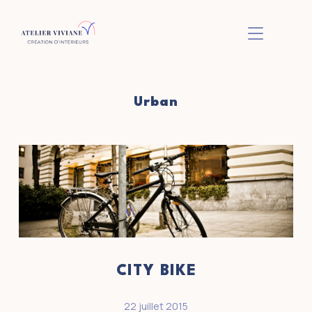
BASCULER L
Urban
CITY BIKE
22 juillet 2015