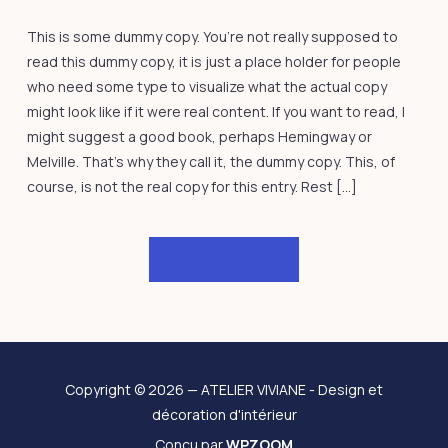
This is some dummy copy. You’re not really supposed to
read this dummy copy, it is just a place holder for people
who need some type to visualize what the actual copy
might look like if it were real content. If you want to read, I
might suggest a good book, perhaps Hemingway or
Melville. That’s why they call it, the dummy copy. This, of
course, is not the real copy for this entry. Rest […]
LIRE LA SUITE
Copyright © 2026 — ATELIER VIVIANE - Design et
décoration d'intérieur
Conçu par
WPZOOM