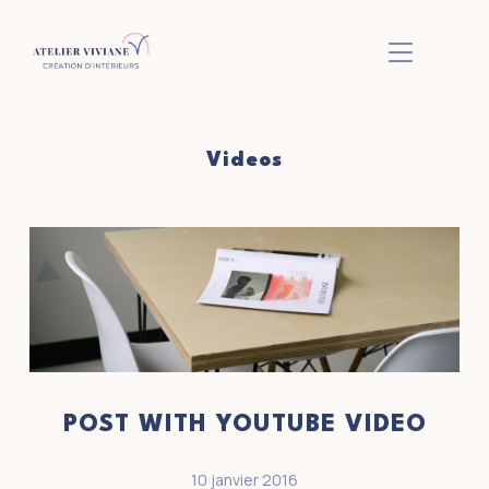
BASCULER L
Videos
POST WITH YOUTUBE VIDEO
10 janvier 2016