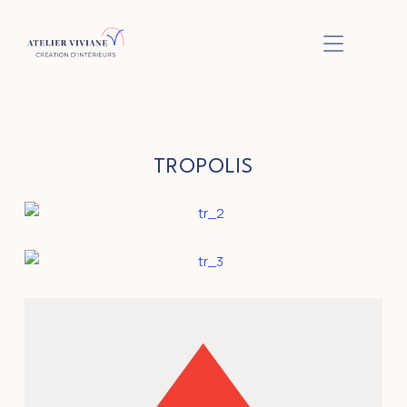
BASCULER L
TROPOLIS