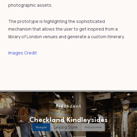
photographic assets.
The prototype is highlighting the sophisticated
mechanism that allows the user to get inspired from a
library of London venues and generate a custom itinerary.
Images Credit
Précédent
Checkland Kindleysides