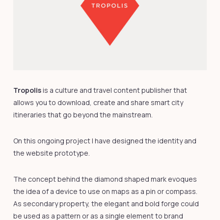
Tropolis
is a culture and travel content publisher that
allows you to download, create and share smart city
itineraries that go beyond the mainstream.
On this ongoing project I have designed the identity and
the website prototype.
The concept behind the diamond shaped mark evoques
the idea of a device to use on maps as a pin or compass.
As secondary property, the elegant and bold forge could
be used as a pattern or as a single element to brand